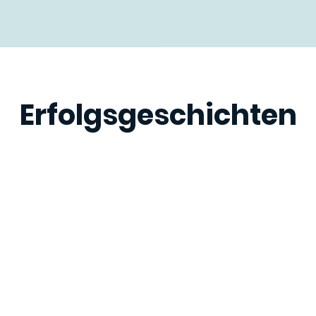
Erfolgsgeschichten