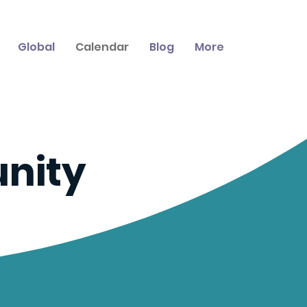
Global
Calendar
Blog
More
nity