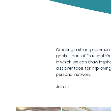
Creating a strong communit
goals is part of Frauenalia'
in which we can draw inspira
discover tools for improvi
personal network.
​Join us!