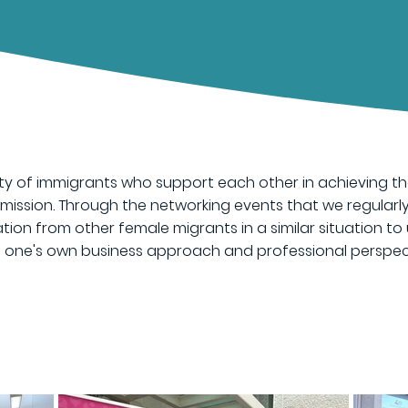
y of immigrants who support each other in achieving the
s mission. Through the networking events that we regularl
tion from other female migrants in a similar situation to 
ng one's own business approach and professional perspec