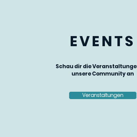
EVENTS
Schau dir die Veranstaltunge
unsere Community an
Veranstaltungen