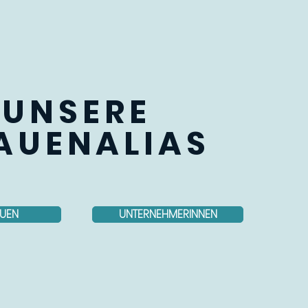
UNSERE
AUENALIAS
UEN
UNTERNEHMERINNEN