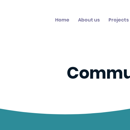
Home
About us
Projects
Commu