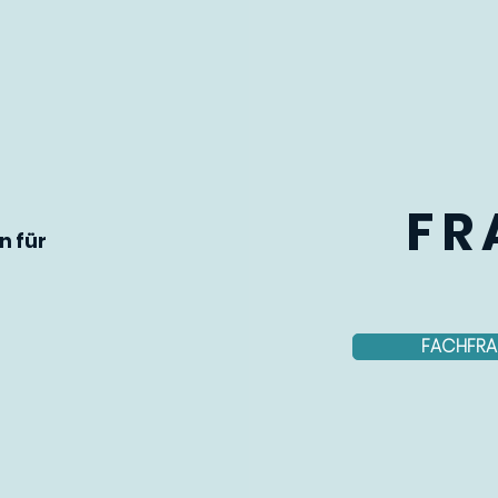
FR
n für
FACHFRA