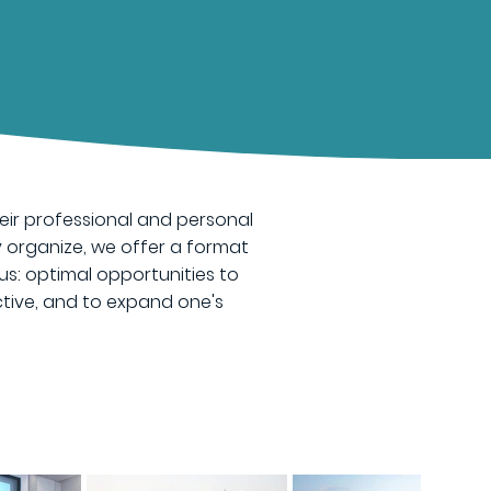
ir professional and personal
y organize, we offer a format
us: optimal opportunities to
tive, and to expand one's