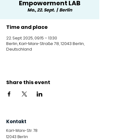
Empowerment LAB
Mo., 22. Sept.
  |  
Berlin
Time and place
22. Sept. 2025, 09:15 – 13:30
Berlin, Karl-Marx-Straße 78, 12043 Berlin,
Deutschland
Share this event
Kontakt
Karl-Marx-Str. 78
12043
Berlin