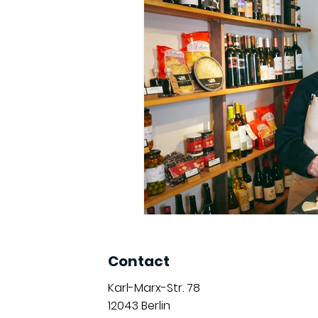
Contact
Karl-Marx-Str. 78
12043
Berlin