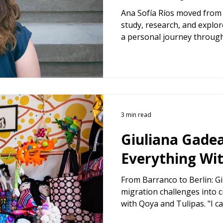
Ana Sofía Ríos moved from 
study, research, and explor
a personal journey throug
integration, and the searc
3 min read
Giuliana Gadea
Everything Wi
From Barranco to Berlin: G
migration challenges into 
with Qoya and Tulipas. "I c
her story in "10 Women, 10 