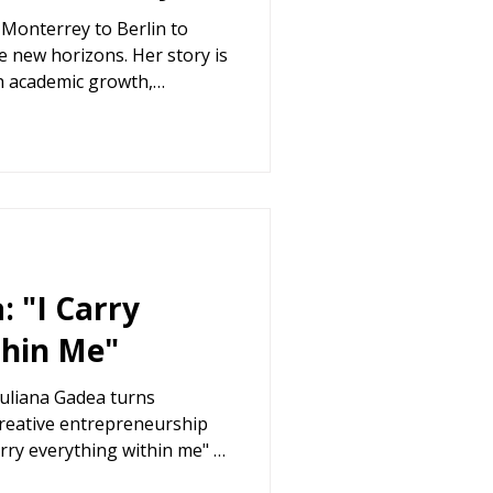
Monterrey to Berlin to
e new horizons. Her story is
h academic growth,
h for community.
: "I Carry
thin Me"
iuliana Gadea turns
creative entrepreneurship
arry everything within me" –
Voices".