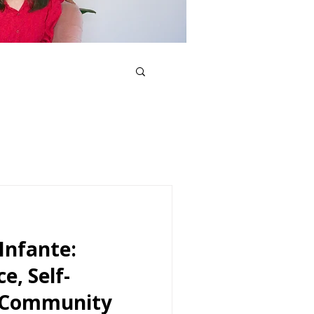
Infante:
e, Self-
d Community