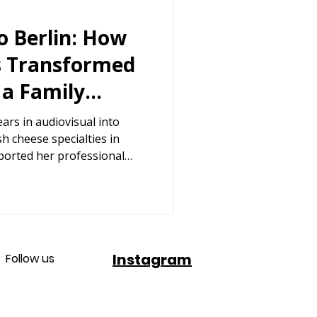
o Berlin: How
s Transformed
 a Family
ermany
ars in audiovisual into
sh cheese specialties in
ported her professional
Instagram
Follow us