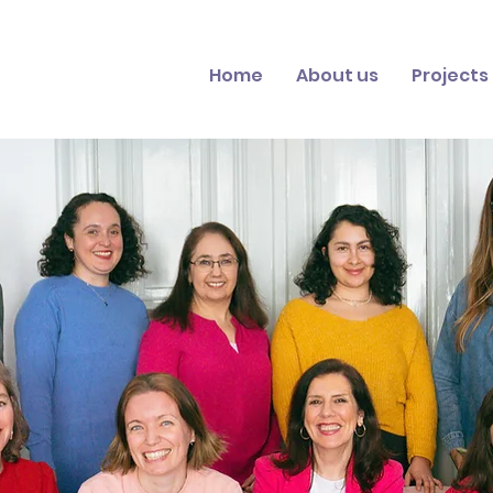
Home
About us
Projects