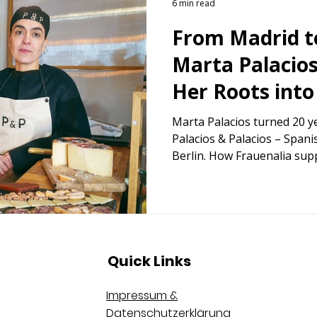
6 min read
From Madrid t
Marta Palacio
Her Roots into
Business in G
Marta Palacios turned 20 ye
Palacios & Palacios – Spani
Berlin. How Frauenalia sup
reinvention.
Quick Links
Impressum &
Datenschutzerklärung