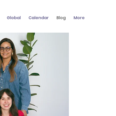
Global
Calendar
Blog
More