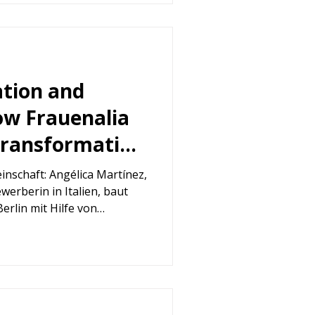
ation and
w Frauenalia
transformation
rtínez
nschaft: Angélica Martínez,
werberin in Italien, baut
Berlin mit Hilfe von
hem Coaching neu auf und
jekt, das Stickerei,
g und Mindfulness für
et.