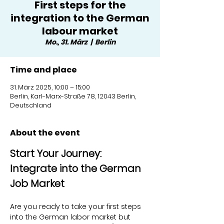
First steps for the
integration to the German
labour market
Mo., 31. März
  |  
Berlin
Time and place
31. März 2025, 10:00 – 15:00
Berlin, Karl-Marx-Straße 78, 12043 Berlin,
Deutschland
About the event
Start Your Journey: 
Integrate into the German 
Job Market
Are you ready to take your first steps 
into the German labor market but 