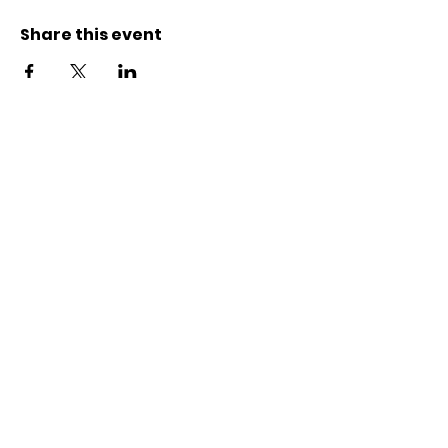
Share this event
Kontakt
Karl-Marx-Str. 78
12043
Berlin
info@frauenalia.com
Telefon
+
49 (0) 30 28 65 63 04
Folgt uns auf
Instagram
LinkedIn
YouTube
Facebook