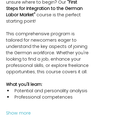
unsure where to begin? Our 
"First 
Steps for Integration to the German 
Labor Market"
 course is the perfect 
starting point!
This comprehensive program is 
tailored for newcomers eager to 
understand the key aspects of joining 
the German workforce. Whether you're 
looking to find a job, enhance your 
professional skills, or explore freelance 
opportunities, this course covers it all.
What you'll learn:
Potential and personality analysis
Professional competences
Show more