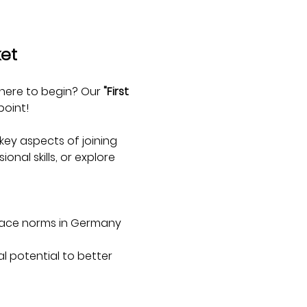
ket
here to begin? Our 
"First 
point!
ey aspects of joining 
nal skills, or explore 
lace norms in Germany 
l potential to better 