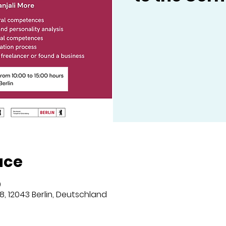
ace
0
8, 12043 Berlin, Deutschland