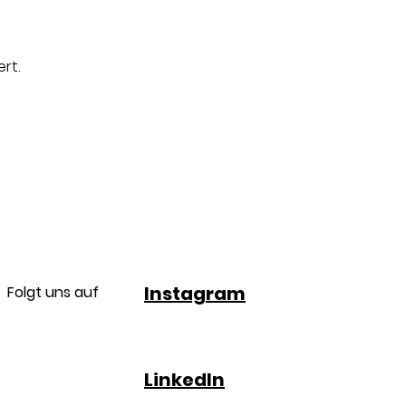
rt.
Instagram
Folgt uns auf
LinkedIn