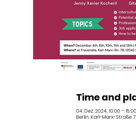
Time and pl
04. Dez. 2024, 10:00 – 15:0
Berlin, Karl-Marx-Straße 7