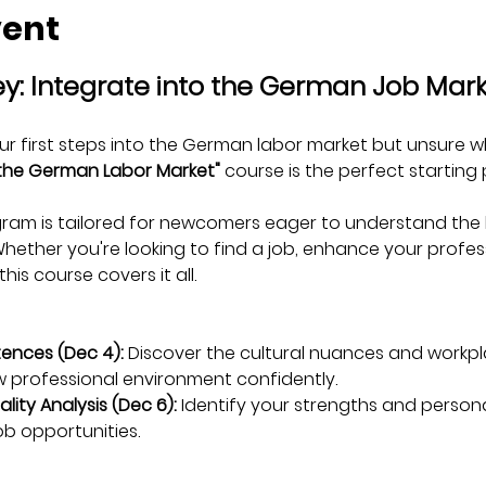
vent
ey: Integrate into the German Job Mar
ur first steps into the German labor market but unsure w
 the German Labor Market"
 course is the perfect starting 
am is tailored for newcomers eager to understand the k
ther you're looking to find a job, enhance your professio
his course covers it all.
ences (Dec 4):
 Discover the cultural nuances and workp
 professional environment confidently.
lity Analysis (Dec 6):
 Identify your strengths and persona
job opportunities.