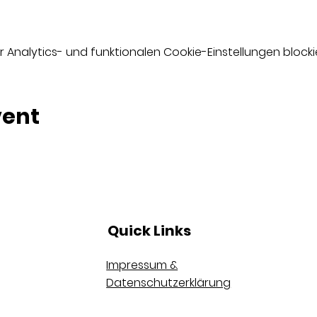
nalytics- und funktionalen Cookie-Einstellungen blockie
vent
Quick Links
Impressum &
Datenschutzerklärung