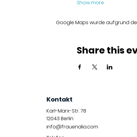
Show more
Google Maps wurde aufgrund der A
Share this e
Kontakt
Karl-Marx-Str. 78
12043
Berlin
info@frauenalia.com