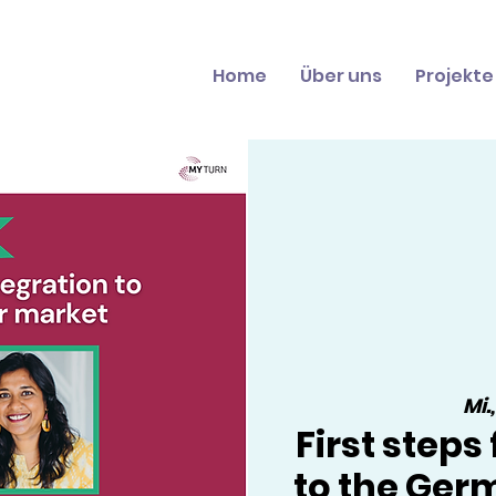
Home
Über uns
Projekte
Mi.
First steps
to the Ger