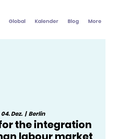
Global
Kalender
Blog
More
, 04. Dez.
  |  
Berlin
 for the integration
man labour market