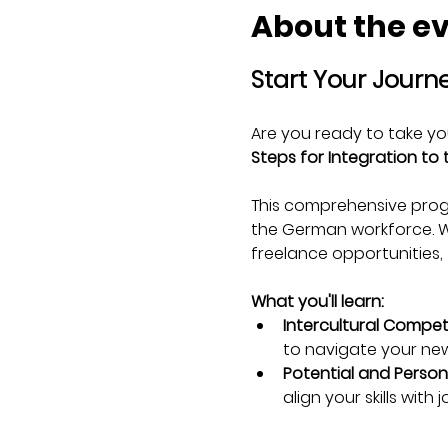
About the e
Start Your Journ
Are you ready to take yo
Steps for Integration to
This comprehensive progr
the German workforce. Whe
freelance opportunities, t
What you'll learn:
Intercultural Compet
to navigate your new
Potential and Persona
align your skills with 