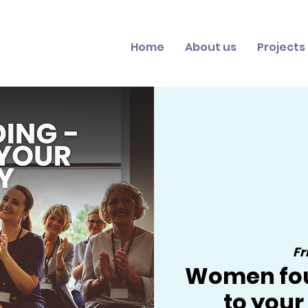
Home
About us
Projects
Fr
Women fou
to you