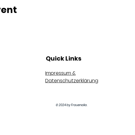
vent
Quick Links
Impressum &
Datenschutzerklärung
© 2024 by Frauenalia.