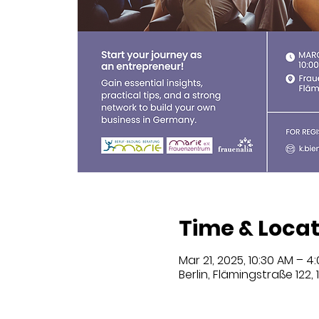
Time & Locat
Mar 21, 2025, 10:30 AM – 4
Berlin, Flämingstraße 122,