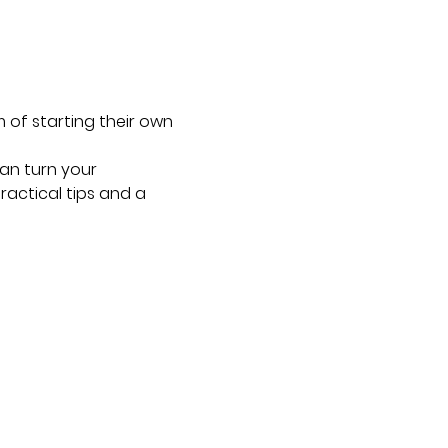
 of starting their own 
an turn your 
ractical tips and a 