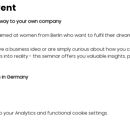
vent
way to your own company 
aimed at women from Berlin who want to fulfil their dream
 a business idea or are simply curious about how you c
into reality - this seminar offers you valuable insights, p
ss in Germany 
your Analytics and functional cookie settings.