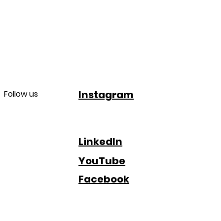
Instagram
Follow us
LinkedIn
YouTube
Facebook