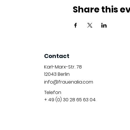
Share this e
Contact
Karl-Marx-Str. 78
12043
Berlin
info@frauenalia.com
Telefon
+ 49 (0) 30 28 65 63 04