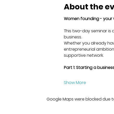
About the e
Women founding - your 
This two-day seminar is 
business. 
Whether you already have
entrepreneurial ambitions 
supportive network.
Part 1: Starting a busine
Show More
Google Maps were blocked due to 