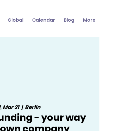
Global
Calendar
Blog
More
i, Mar 21
  |  
Berlin
nding - your way
r own company