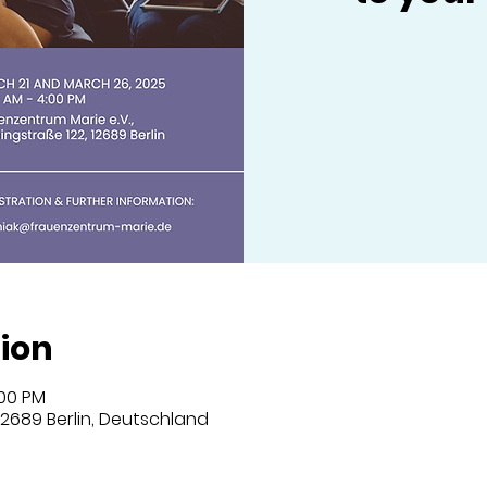
ion
:00 PM
 12689 Berlin, Deutschland