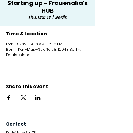
Starting up - Frauenalia's
HUB
Thu, Mar 13
  |  
Berlin
Time & Location
Mar 13, 2025, 9:00 AM – 2:00 PM
Berlin, Karl-Marx-Straße 78, 12043 Berlin,
Deutschland
Share this event
Contact
Karl-Marx-Str. 78