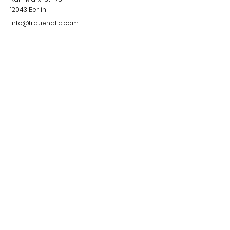
12043
Berlin
info@frauenalia.com
Telefon
+
49 (0) 30 28 65 63 04
Follow us
Instagram
LinkedIn
YouTube
Facebook
Quick Links
Impressum &
Datenschutzerklärung
© 2024 by Frauenalia.