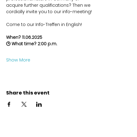
acquire further qualifications? Then we 
cordially invite you to our info-meeting!
Come to our Info-Treffen in English!
When? 11.06.2025
🕒 What time? 2:00 p.m.
Show More
Share this event
Contact