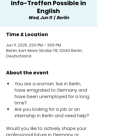
Info-Treffen Possible in
English
Wed, Jun 11
  |  
Berlin
Time & Location
Jun 11, 2025, 2:00 PM – 3:00 PM
Berlin, Karl-Marx-Straße 78, 12043 Berlin,
Deutschland
About the event
You are a woman, live in Berlin, 
have emigrated to Germany and 
have been unemployed for a long 
time?
Are you looking for a job or an 
internship in Berlin and need help?
Would you like to actively shape your 
professional future in Germany or 