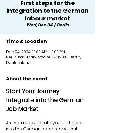
First steps for the
integration to the German
labour market
Wed, Dec 04
  |  
Berlin
Time & Location
Dec 04, 2024, 10:00 AM – 3:00 PM
Berlin, Karl-Marx-Straße 78, 12043 Berlin,
Deutschland
About the event
Start Your Journey: 
Integrate into the German 
Job Market
Are you ready to take your first steps 
into the German labor market but 