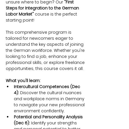
unsure where to begin? Our 
"First 
Steps for Integration to the German 
Labor Market"
 course is the perfect 
starting point!
This comprehensive program is 
tailored for newcomers eager to 
understand the key aspects of joining 
the German workforce. Whether you're 
looking to find a job, enhance your 
professional skills, or explore freelance 
opportunities, this course covers it all.
What you'll learn:
Intercultural Competences (Dec 
4):
 Discover the cultural nuances 
and workplace norms in Germany 
to navigate your new professional 
environment confidently.
Potential and Personality Analysis 
(Dec 6):
 Identify your strengths 