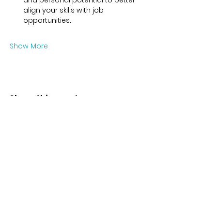
and personal potential to better 
align your skills with job 
opportunities.
Show More
Share this event
Contact
Karl-Marx-Str. 78
12043
Berlin
info@frauenalia.com
Telefon