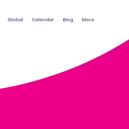
Global
Calendar
Blog
More