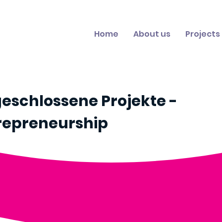
Home
About us
Projects
eschlossene Projekte -
repreneurship