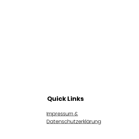
Quick Links
Impressum &
Datenschutzerklärung