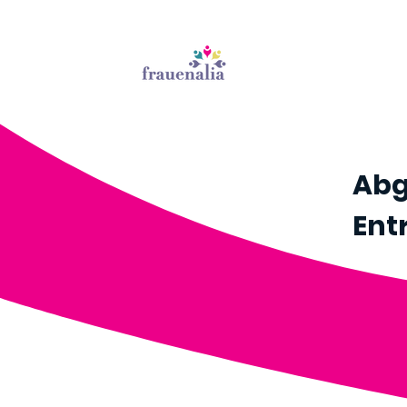
Abg
Ent