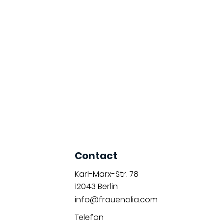
Contact
Karl-Marx-Str. 78
12043
Berlin
info@frauenalia.com
Telefon