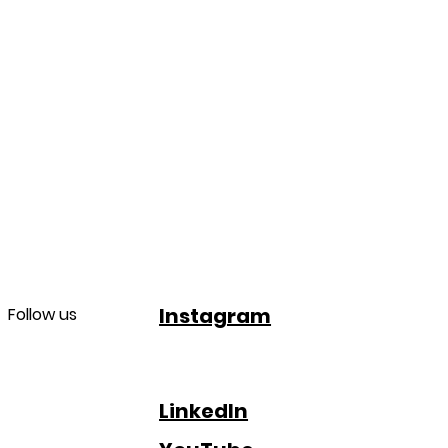
Instagram
Follow us
LinkedIn