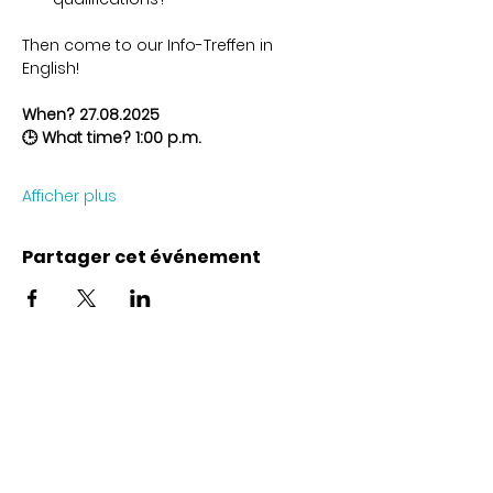
Then come to our Info-Treffen in 
English!
When? 27.08.2025
🕒 What time? 1:00 p.m.
Afficher plus
Partager cet événement
Coordonnées
Karl-Marx-Str. 78
12043
Berlin
info@frauenalia.com