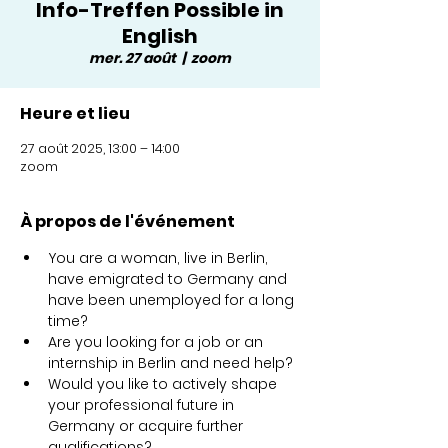
Info-Treffen Possible in
English
mer. 27 août
  |  
zoom
Heure et lieu
27 août 2025, 13:00 – 14:00
zoom
À propos de l'événement
You are a woman, live in Berlin, 
have emigrated to Germany and 
have been unemployed for a long 
time?
Are you looking for a job or an 
internship in Berlin and need help?
Would you like to actively shape 
your professional future in 
Germany or acquire further 
qualifications? 