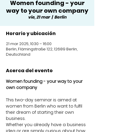
Women founding - your
way to your own company
vie, 21 mar
  |  
Berlin
Horario y ubicación
21 mar 2025, 10:30 – 16:00
Berlin, Flämingstraße 122, 12689 Berlin,
Deutschland
Acerca del evento
Women founding - your way to your 
own company 
This two-day seminar is aimed at 
women from Berlin who want to fulfil 
their dream of starting their own 
business. 
Whether you already have a business 
idea or are simply curious about how 