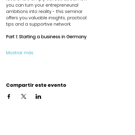
you can turn your entrepreneurial 
ambitions into reality - this seminar 
offers you valuable insights, practical 
tips and a supportive network.
Part 1: Starting a business in Germany 
Mostrar más
Compartir este evento
Contacto
Karl-Marx-Str. 78