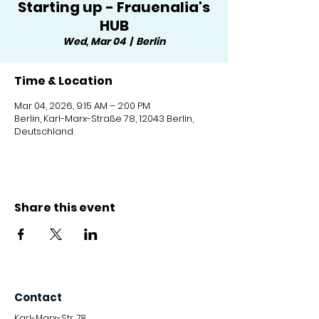
Starting up - Frauenalia's
HUB
Wed, Mar 04
  |  
Berlin
Time & Location
Mar 04, 2026, 9:15 AM – 2:00 PM
Berlin, Karl-Marx-Straße 78, 12043 Berlin,
Deutschland
Share this event
Contact
Karl-Marx-Str. 78