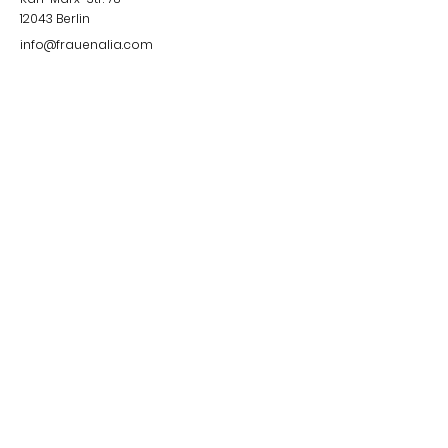
12043
Berlin
info@frauenalia.com
Telefon
+
49 (0) 30 28 65 63 04
Follow us
Instagram
LinkedIn
YouTube
Facebook
Quick Links
Impressum &
Datenschutzerklärung
© 2024 by Frauenalia.