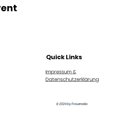
vent
Quick Links
Impressum &
Datenschutzerklärung
© 2024 by Frauenalia.