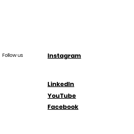
Instagram
Follow us
LinkedIn
YouTube
Facebook