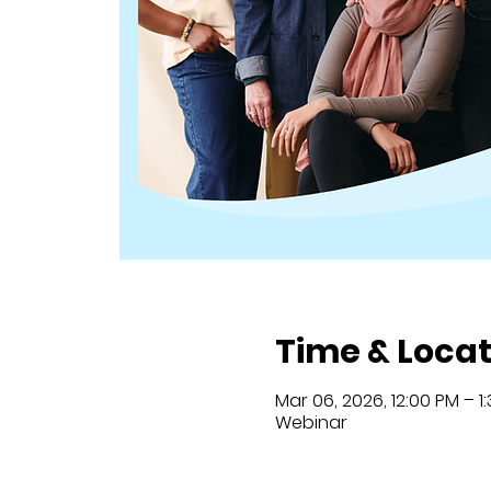
Time & Locat
Mar 06, 2026, 12:00 PM – 1
Webinar