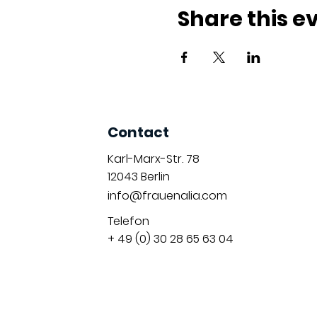
Share this e
Contact
Karl-Marx-Str. 78
12043
Berlin
info@frauenalia.com
Telefon
+ 49 (0) 30 28 65 63 04