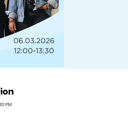
ion
:30 PM