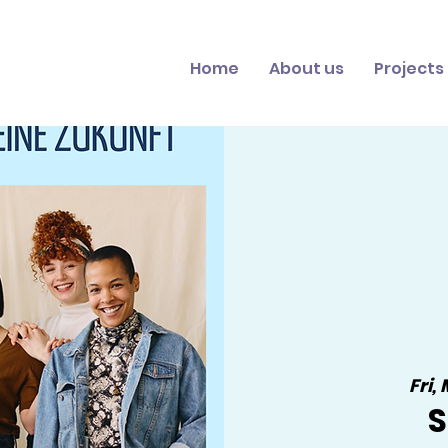
Home
About us
Projects
Fri,
S