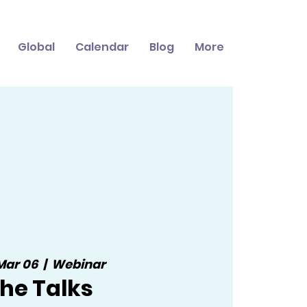
Global
Calendar
Blog
More
 Mar 06
  |  
Webinar
he Talks