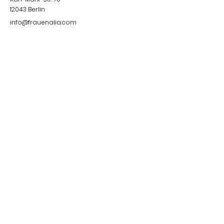
12043
Berlin
info@frauenalia.com
Telefon
+
49 (0) 30 28 65 63 04
Follow us
Instagram
LinkedIn
YouTube
Facebook
Quick Links
Impressum &
Datenschutzerklärung
© 2024 by Frauenalia.