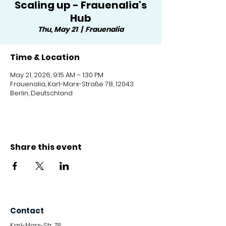
Scaling up - Frauenalia's
Hub
Thu, May 21
  |  
Frauenalia
Time & Location
May 21, 2026, 9:15 AM – 1:30 PM
Frauenalia, Karl-Marx-Straße 78, 12043
Berlin, Deutschland
Share this event
Contact
Karl-Marx-Str. 78