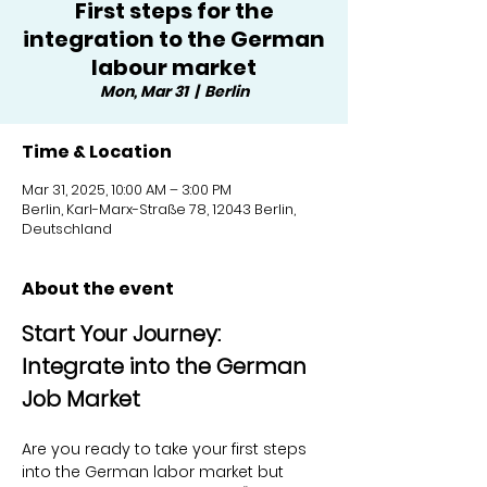
First steps for the
integration to the German
labour market
Mon, Mar 31
  |  
Berlin
Time & Location
Mar 31, 2025, 10:00 AM – 3:00 PM
Berlin, Karl-Marx-Straße 78, 12043 Berlin,
Deutschland
About the event
Start Your Journey: 
Integrate into the German 
Job Market
Are you ready to take your first steps 
into the German labor market but 