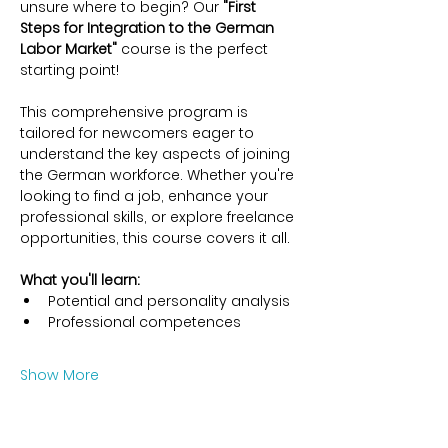
unsure where to begin? Our 
"First 
Steps for Integration to the German 
Labor Market"
 course is the perfect 
starting point!
This comprehensive program is 
tailored for newcomers eager to 
understand the key aspects of joining 
the German workforce. Whether you're 
looking to find a job, enhance your 
professional skills, or explore freelance 
opportunities, this course covers it all.
What you'll learn:
Potential and personality analysis
Professional competences
Show More