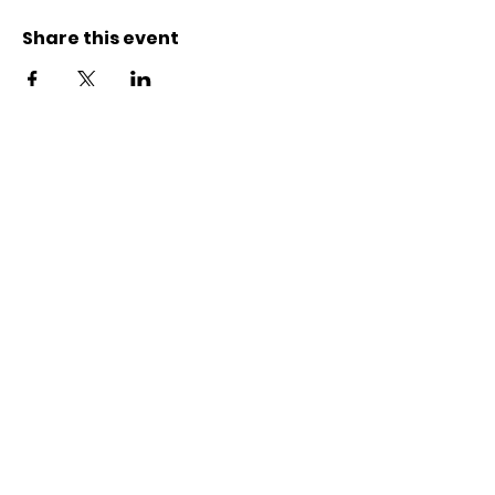
Share this event
Contact
Karl-Marx-Str. 78
12043
Berlin
info@frauenalia.com
Telefon
+
49 (0) 30 28 65 63 04
Follow us
Instagram
LinkedIn
YouTube
Facebook