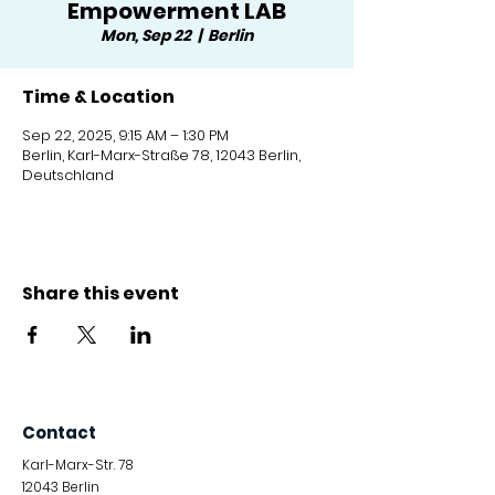
Empowerment LAB
Mon, Sep 22
  |  
Berlin
Time & Location
Sep 22, 2025, 9:15 AM – 1:30 PM
Berlin, Karl-Marx-Straße 78, 12043 Berlin,
Deutschland
Share this event
Contact
Karl-Marx-Str. 78
12043
Berlin