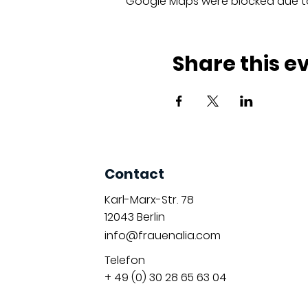
Google Maps were blocked due to 
Share this e
Contact
Karl-Marx-Str. 78
12043
Berlin
info@frauenalia.com
Telefon
+ 49 (0) 30 28 65 63 04