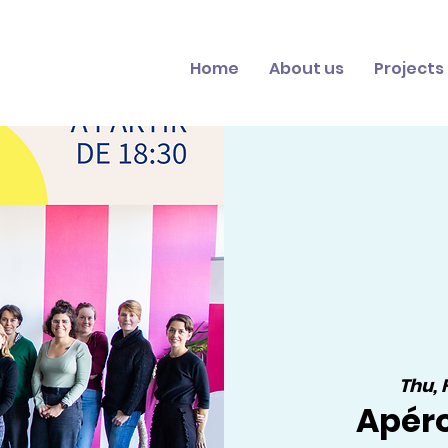
Home
About us
Projects
Thu, 
Apér