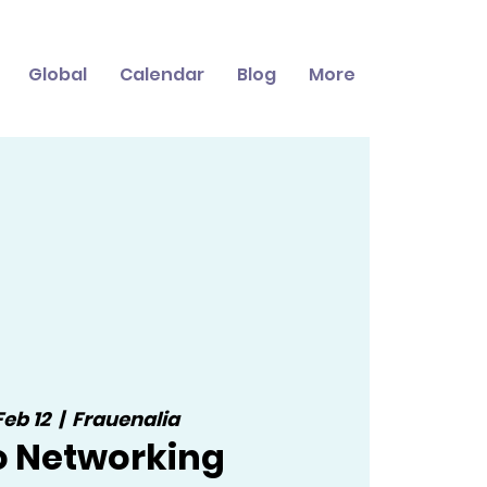
Global
Calendar
Blog
More
Feb 12
  |  
Frauenalia
o Networking