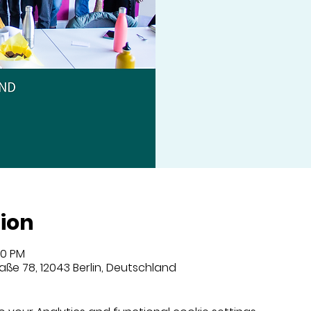
ion
00 PM
aße 78, 12043 Berlin, Deutschland