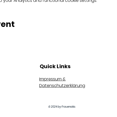
your Analytics and functional cookie settings.
vent
Quick Links
Impressum &
Datenschutzerklärung
© 2024 by Frauenalia.