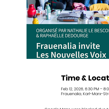
Time & Locat
Feb 12, 2026, 6:30 PM – 8:
Frauenalia, Karl-Marx-Str