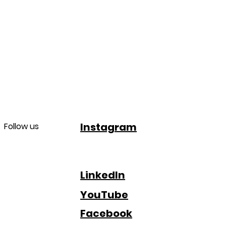
Instagram
Follow us
LinkedIn
YouTube
Facebook